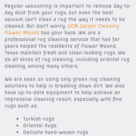
Regular vacuuming is important to remove day-to-
day dust from your rugs, but even the best
vacuum can't clean a rug the way it needs to be
cleaned. But don't worry,
UCM Carpet Cleaning
Flower Mound
has your back. We are a
professional rug cleaning service that has for
years helped the residents of Flower Mound,
Texas maintain fresh and clean-looking rugs. We
do all kinds of rug cleaning, including oriental rug
cleaning, among many others.
We are keen on using only green rug cleaning
solutions to help in breaking down dirt. We also
have up-to-date equipment to help achieve an
impressive cleaning result, especially with fine
rugs such as:
Turkish rugs
Oriental Rugs
Delicate hand-woven rugs