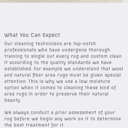
What You Can Expect
Our cleaning technicians are top-notch
professionals who have undergone thorough
training to single out every rug and custom clean
it according to the quality standards we have
established. For example we understand that wool
and natural fiber area rugs must be given special
attention. This is why we use a low moisture
option when it comes to cleaning these kind of
area rugs in order to preserve their natural
beauty.
We always conduct a prior assessment of your
rug before we begin any work on it to determine
the best treatment for it.