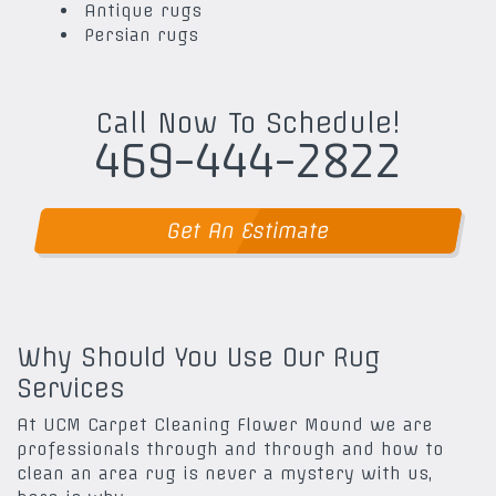
Antique rugs
Persian rugs
Call Now To Schedule!
469-444-2822
Get An Estimate
Why Should You Use Our Rug
Services
At UCM Carpet Cleaning Flower Mound we are
professionals through and through and how to
clean an area rug is never a mystery with us,