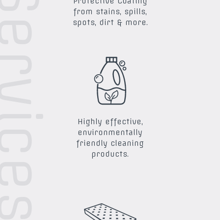
ra Services
Protective Coating
from stains, spills,
spots, dirt & more.
Highly effective,
environmentally
friendly cleaning
products.