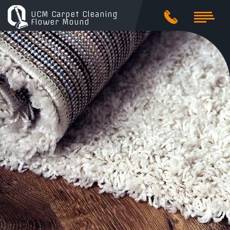
UCM Carpet Cleaning
Flower Mound