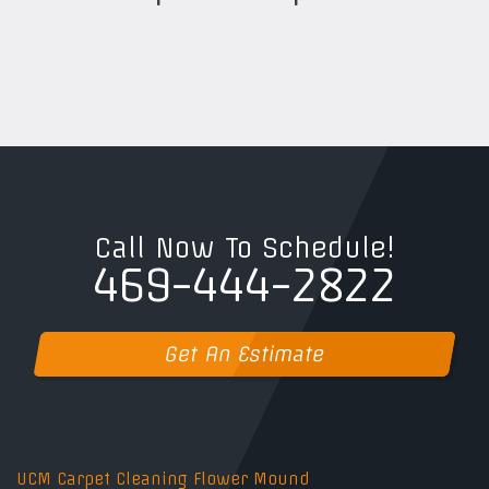
Call Now To Schedule!
469-444-2822
Get An Estimate
UCM Carpet Cleaning Flower Mound