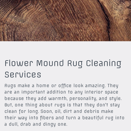
Flower Mound Rug Cleaning
Services
Rugs make a home or office look amazing. They
are an important addition to any interior space
because they add warmth, personality, and style.
But, one thing about rugs is that they don't stay
clean for long. Soon, oil, dirt and debris make
their way into fibers and turn a beautiful rug into
a dull, drab and dingy one.