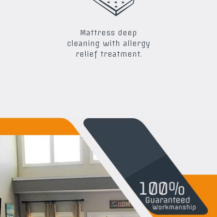
Mattress deep
cleaning with allergy
relief treatment.