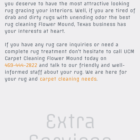
you deserve to have the most attractive looking
rug gracing your interiors. Well, if you are tired of
drab and dirty rugs with unending odor the best
rug cleaning Flower Mound, Texas business has
your interests at heart.
If you have any rug care inquiries or need a
complete rug treatment don't hesitate to call UCM
Carpet Cleaning Flower Mound today on
469-444-2822
and talk to our friendly and well-
informed staff about your rug. We are here for
your rug and
carpet cleaning needs
.
Extra