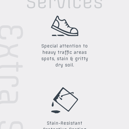
Services
Special attention to
heavy traffic areas
spots, stain & gritty
dry soil.
Stain-Resistant