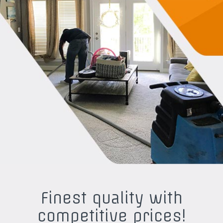
Finest quality with
competitive prices!