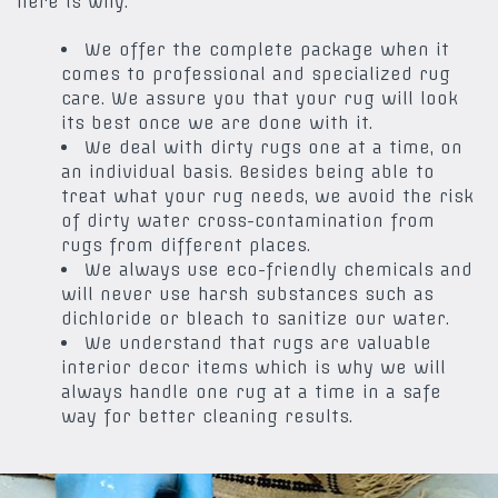
here is why.
We offer the complete package when it
comes to professional and specialized rug
care. We assure you that your rug will look
its best once we are done with it.
We deal with dirty rugs one at a time, on
an individual basis. Besides being able to
treat what your rug needs, we avoid the risk
of dirty water cross-contamination from
rugs from different places.
We always use eco-friendly chemicals and
will never use harsh substances such as
dichloride or bleach to sanitize our water.
We understand that rugs are valuable
interior decor items which is why we will
always handle one rug at a time in a safe
way for better cleaning results.