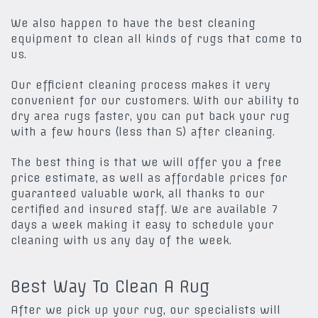
We also happen to have the best cleaning
equipment to clean all kinds of rugs that come to
us.
Our efficient cleaning process makes it very
convenient for our customers. With our ability to
dry area rugs faster, you can put back your rug
with a few hours (less than 5) after cleaning.
The best thing is that we will offer you a free
price estimate, as well as affordable prices for
guaranteed valuable work, all thanks to our
certified and insured staff. We are available 7
days a week making it easy to schedule your
cleaning with us any day of the week.
Best Way To Clean A Rug
After we pick up your rug, our specialists will