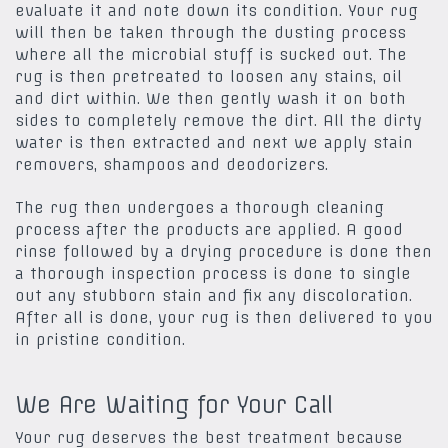
evaluate it and note down its condition. Your rug
will then be taken through the dusting process
where all the microbial stuff is sucked out. The
rug is then pretreated to loosen any stains, oil
and dirt within. We then gently wash it on both
sides to completely remove the dirt. All the dirty
water is then extracted and next we apply stain
removers, shampoos and deodorizers.
The rug then undergoes a thorough cleaning
process after the products are applied. A good
rinse followed by a drying procedure is done then
a thorough inspection process is done to single
out any stubborn stain and fix any discoloration.
After all is done, your rug is then delivered to you
in pristine condition.
We Are Waiting for Your Call
Your rug deserves the best treatment because