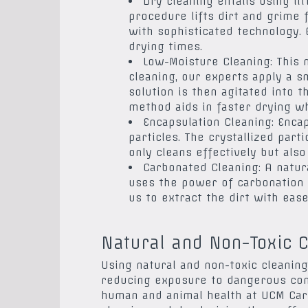
Dry cleaning entails using li
procedure lifts dirt and grime
with sophisticated technology. 
drying times.
Low-Moisture Cleaning: This
cleaning, our experts apply a s
solution is then agitated into t
method aids in faster drying wh
Encapsulation Cleaning: Encap
particles. The crystallized par
only cleans effectively but also
Carbonated Cleaning: A natura
uses the power of carbonation t
us to extract the dirt with ease
Natural and Non-Toxic C
Using natural and non-toxic cleaning
reducing exposure to dangerous cont
human and animal health at UCM Carp