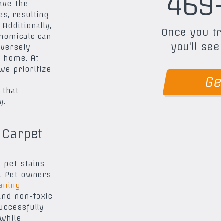
469
ave the
s, resulting
 Additionally,
Once you tr
hemicals can
you'll see
dversely
r home. At
 we prioritize
Ge
 that
y.
 Carpet
s
 pet stains
e. Pet owners
aning
and non-toxic
uccessfully
while