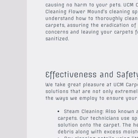
causing no harm to your pets. UCM 
Cleaning Flower Mound's cleaning sp
understand how to thoroughly clean
carpets, assuring the eradication of
concerns and leaving your carpets 
sanitized.
Effectiveness and Safet
We take great pleasure at UCM Carpe
solutions that are not only extremel
the ways we employ to ensure your c
Steam Cleaning: Also known a
carpets. Our technicians use s
solution onto the carpet. The h
debris along with excess moistu