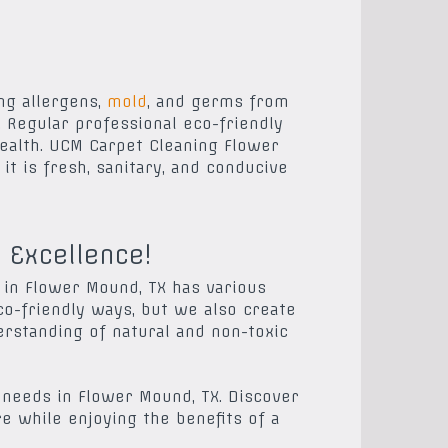
ng allergens,
mold
, and germs from
 Regular professional eco-friendly
health. UCM Carpet Cleaning Flower
t is fresh, sanitary, and conducive
 Excellence!
 in Flower Mound, TX has various
o-friendly ways, but we also create
erstanding of natural and non-toxic
 needs in Flower Mound, TX. Discover
re while enjoying the benefits of a