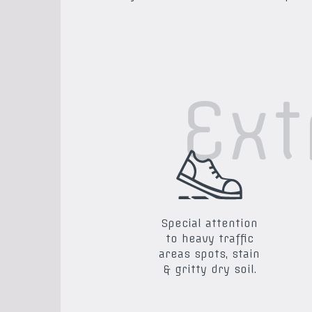
Ext
Special attention
to heavy traffic
areas spots, stain
& gritty dry soil.