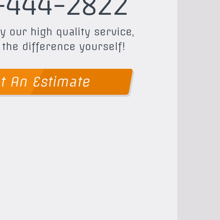
-444-2822
y our high quality service,
 the difference yourself!
t An Estimate