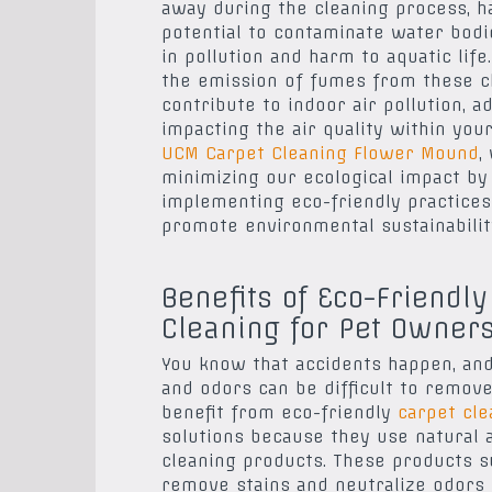
away during the cleaning process, h
potential to contaminate water bodie
in pollution and harm to aquatic life.
the emission of fumes from these c
contribute to indoor air pollution, a
impacting the air quality within you
UCM Carpet Cleaning Flower Mound
,
minimizing our ecological impact by
implementing eco-friendly practices
promote environmental sustainabilit
Benefits of Eco-Friendly
Cleaning for Pet Owner
You know that accidents happen, and
and odors can be difficult to remov
benefit from eco-friendly
carpet cle
solutions because they use natural 
cleaning products. These products s
remove stains and neutralize odors 