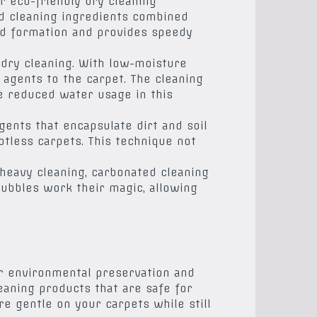
r eco-friendly dry cleaning
ed cleaning ingredients combined
old formation and provides speedy
dry cleaning. With low-moisture
 agents to the carpet. The cleaning
he reduced water usage in this
gents that encapsulate dirt and soil
otless carpets. This technique not
-heavy cleaning, carbonated cleaning
bubbles work their magic, allowing
for environmental preservation and
aning products that are safe for
e gentle on your carpets while still