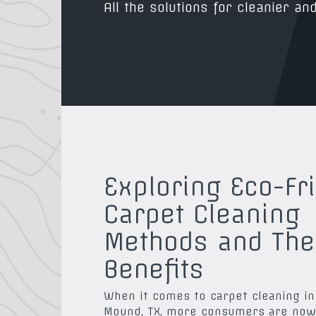
All the solutions for cleanier and
Exploring Eco-Fr
Carpet Cleaning
Methods and The
Benefits
When it comes to carpet cleaning in
Mound, TX, more consumers are now