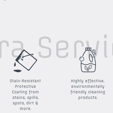
ra Serv
Stain-Resistant
Highly effective,
Protective
environmentally
Coating from
friendly cleaning
stains, spills,
products.
spots, dirt &
more.