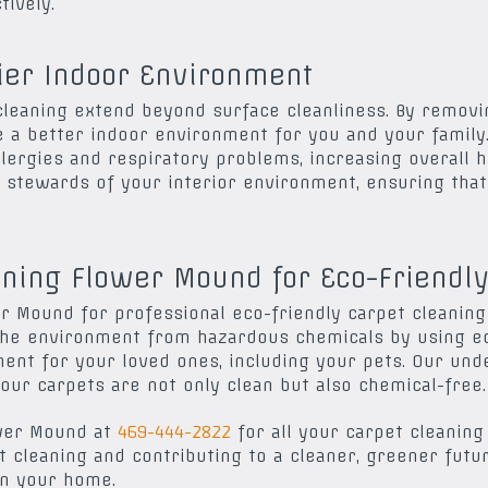
ively.
hier Indoor Environment
 cleaning extend beyond surface cleanliness. By removi
e a better indoor environment for you and your family.
llergies and respiratory problems, increasing overall 
stewards of your interior environment, ensuring that i
ning Flower Mound for Eco-Friendly
 Mound for professional eco-friendly carpet cleaning
the environment from hazardous chemicals by using ec
ment for your loved ones, including your pets. Our und
our carpets are not only clean but also chemical-free.
ower Mound at
469-444-2822
for all your carpet cleaning
t cleaning and contributing to a cleaner, greener futu
in your home.