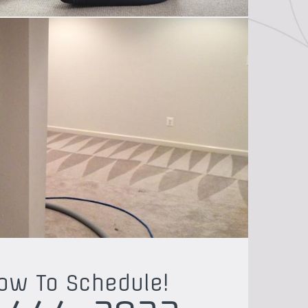
Now To Schedule!