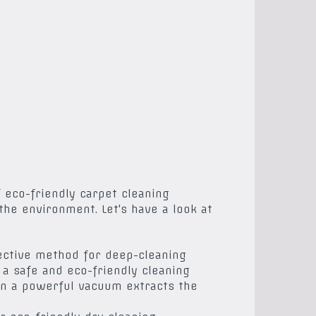
 eco-friendly carpet cleaning
the environment. Let's have a look at
fective method for deep-cleaning
a safe and eco-friendly cleaning
hen a powerful vacuum extracts the