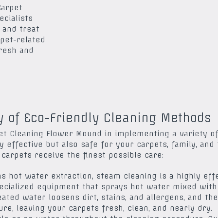
Carpet
ecialists
 and treat
 pet-related
fresh and
y of Eco-Friendly Cleaning Methods
t Cleaning Flower Mound in implementing a variety of
y effective but also safe for your carpets, family, and 
arpets receive the finest possible care:
s hot water extraction, steam cleaning is a highly ef
pecialized equipment that sprays hot water mixed with 
eated water loosens dirt, stains, and allergens, and t
re, leaving your carpets fresh, clean, and nearly dry.