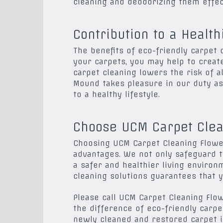
cleaning and deodorizing them effect
Contribution to a Healt
The benefits of eco-friendly carpet
your carpets, you may help to creat
carpet cleaning lowers the risk of a
Mound takes pleasure in our duty as 
to a healthy lifestyle.
Choose UCM Carpet Clea
Choosing UCM Carpet Cleaning Flower
advantages. We not only safeguard 
a safer and healthier living environ
cleaning solutions guarantees that y
Please call UCM Carpet Cleaning Fl
the difference of eco-friendly carpe
newly cleaned and restored carpet 