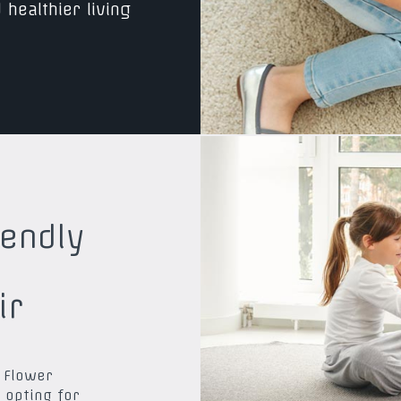
 healthier living
iendly
ir
 Flower
 opting for