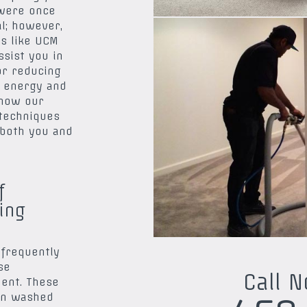
 were once
l; however,
es like UCM
sist you in
or reducing
 energy and
 how our
 techniques
both you and
f
ing
 frequently
se
Call 
ent. These
en washed