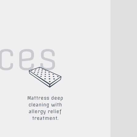
ices
Mattress deep
cleaning with
allergy relief
treatment.