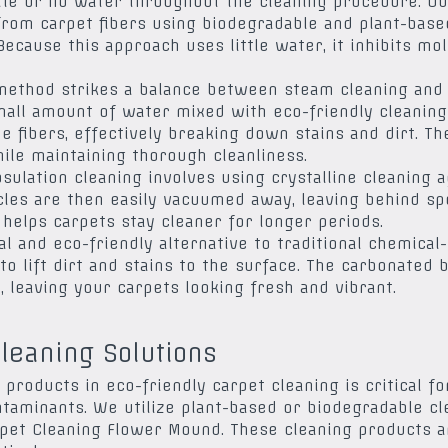
ttle or no water throughout the cleaning procedure. Ou
 from carpet fibers using biodegradable and plant-bas
Because this approach uses little water, it inhibits m
 method strikes a balance between steam cleaning and 
mall amount of water mixed with eco-friendly cleaning
he fibers, effectively breaking down stains and dirt. T
ile maintaining thorough cleanliness.
sulation cleaning involves using crystalline cleaning a
ticles are then easily vacuumed away, leaving behind sp
 helps carpets stay cleaner for longer periods.
l and eco-friendly alternative to traditional chemical
o lift dirt and stains to the surface. The carbonated 
, leaving your carpets looking fresh and vibrant.
leaning Solutions
 products in eco-friendly carpet cleaning is critical 
aminants. We utilize plant-based or biodegradable cle
et Cleaning Flower Mound. These cleaning products ar