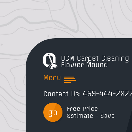
UCM Carpet Cleaning
Flower Mound
Menu
469-444-282
Contact Us:
Free Price
go
Estimate - Save