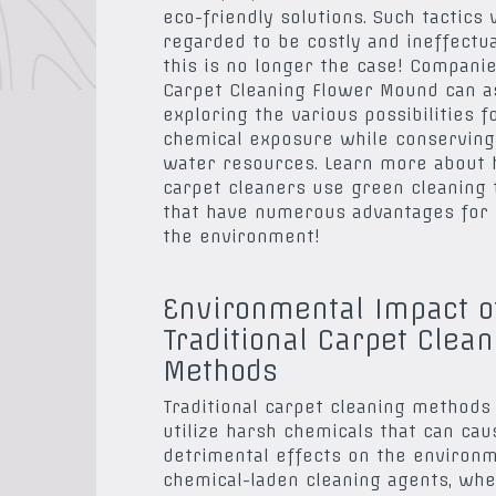
eco-friendly solutions. Such tactics
regarded to be costly and ineffectua
this is no longer the case! Compani
Carpet Cleaning Flower Mound can as
exploring the various possibilities f
chemical exposure while conserving
water resources. Learn more about
carpet cleaners use green cleaning
that have numerous advantages for 
the environment!
Environmental Impact o
Traditional Carpet Clean
Methods
Traditional carpet cleaning methods
utilize harsh chemicals that can cau
detrimental effects on the environm
chemical-laden cleaning agents, wh